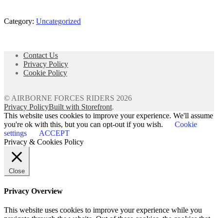
Category:
Uncategorized
Post
navigation
Contact Us
Privacy Policy
Cookie Policy
© AIRBORNE FORCES RIDERS 2026
Privacy Policy
Built with Storefront
.
This website uses cookies to improve your experience. We'll assume
you're ok with this, but you can opt-out if you wish.
Cookie
settings
ACCEPT
Privacy & Cookies Policy
Close
Privacy Overview
This website uses cookies to improve your experience while you