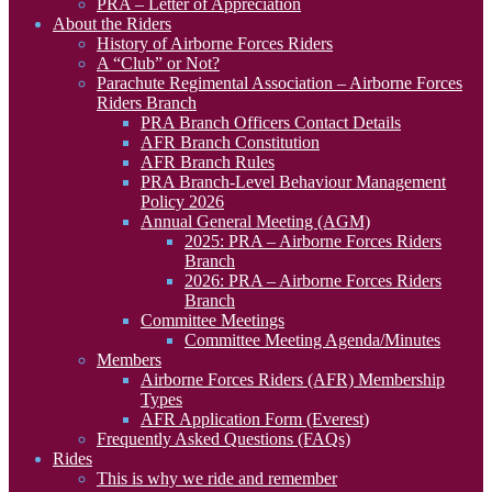
PRA – Letter of Appreciation
About the Riders
History of Airborne Forces Riders
A “Club” or Not?
Parachute Regimental Association – Airborne Forces
Riders Branch
PRA Branch Officers Contact Details
AFR Branch Constitution
AFR Branch Rules
PRA Branch-Level Behaviour Management
Policy 2026
Annual General Meeting (AGM)
2025: PRA – Airborne Forces Riders
Branch
2026: PRA – Airborne Forces Riders
Branch
Committee Meetings
Committee Meeting Agenda/Minutes
Members
Airborne Forces Riders (AFR) Membership
Types
AFR Application Form (Everest)
Frequently Asked Questions (FAQs)
Rides
This is why we ride and remember