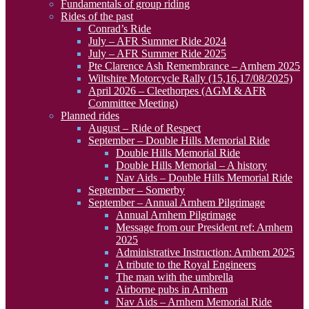
Fundamentals of group riding
Rides of the past
Conrad’s Ride
July – AFR Summer Ride 2024
July – AFR Summer Ride 2025
Pte Clarence Ash Remembrance – Arnhem 2025
Wiltshire Motorcycle Rally (15,16,17/08/2025)
April 2026 – Cleethorpes (AGM & AFR
Committee Meeting)
Planned rides
August – Ride of Respect
September – Double Hills Memorial Ride
Double Hills Memorial Ride
Double Hills Memorial – A history
Nav Aids – Double Hills Memorial Ride
September – Somerby
September – Annual Arnhem Pilgrimage
Annual Arnhem Pilgrimage
Message from our President ref: Arnhem
2025
Administrative Instruction: Arnhem 2025
A tribute to the Royal Engineers
The man with the umbrella
Airborne pubs in Arnhem
Nav Aids – Arnhem Memorial Ride