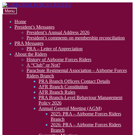
Skip
Skip
to
to
Menu
navigation
content
Home
President’s Messages
President’s Annual Address 2026
President’s comments on membership reconciliation
PRA Messages
PRA – Letter of Appreciation
About the Riders
History of Airborne Forces Riders
A “Club” or Not?
Parachute Regimental Association – Airborne Forces
Riders Branch
PRA Branch Officers Contact Details
AFR Branch Constitution
AFR Branch Rules
PRA Branch-Level Behaviour Management
Policy 2026
Annual General Meeting (AGM)
2025: PRA – Airborne Forces Riders
Branch
2026: PRA – Airborne Forces Riders
Branch