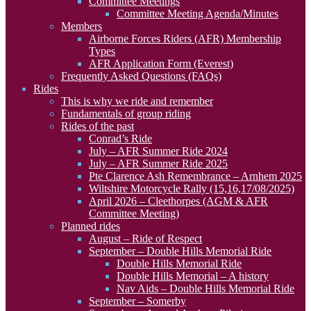
Committee Meetings
Committee Meeting Agenda/Minutes
Members
Airborne Forces Riders (AFR) Membership
Types
AFR Application Form (Everest)
Frequently Asked Questions (FAQs)
Rides
This is why we ride and remember
Fundamentals of group riding
Rides of the past
Conrad’s Ride
July – AFR Summer Ride 2024
July – AFR Summer Ride 2025
Pte Clarence Ash Remembrance – Arnhem 2025
Wiltshire Motorcycle Rally (15,16,17/08/2025)
April 2026 – Cleethorpes (AGM & AFR
Committee Meeting)
Planned rides
August – Ride of Respect
September – Double Hills Memorial Ride
Double Hills Memorial Ride
Double Hills Memorial – A history
Nav Aids – Double Hills Memorial Ride
September – Somerby