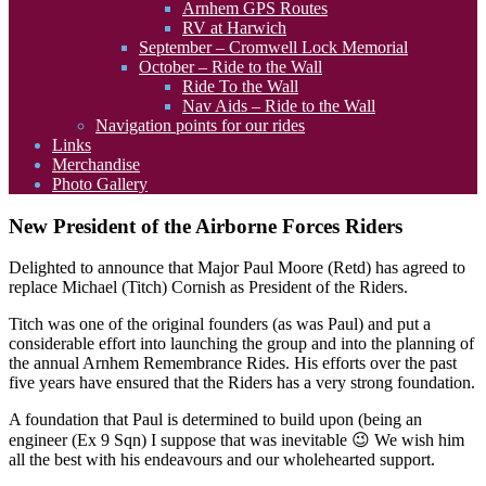
Arnhem GPS Routes
RV at Harwich
September – Cromwell Lock Memorial
October – Ride to the Wall
Ride To the Wall
Nav Aids – Ride to the Wall
Navigation points for our rides
Links
Merchandise
Photo Gallery
New President of the Airborne Forces Riders
Delighted to announce that Major Paul Moore (Retd) has agreed to
replace Michael (Titch) Cornish as President of the Riders.
Titch was one of the original founders (as was Paul) and put a
considerable effort into launching the group and into the planning of
the annual Arnhem Remembrance Rides. His efforts over the past
five years have ensured that the Riders has a very strong foundation.
A foundation that Paul is determined to build upon (being an
engineer (Ex 9 Sqn) I suppose that was inevitable 😉 We wish him
all the best with his endeavours and our wholehearted support.