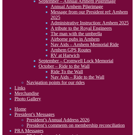
September – Annual Arnhem Pilgrimage
Annual Arnhem Pilgrimage
Message from our President ref: Arnhem
2025
Administrative Instruction: Arnhem 2025
A tribute to the Royal Engineers
The man with the umbrella
Airborne pubs in Arnhem
Nav Aids – Arnhem Memorial Ride
Arnhem GPS Routes
RV at Harwich
September – Cromwell Lock Memorial
October – Ride to the Wall
Ride To the Wall
Nav Aids – Ride to the Wall
Navigation points for our rides
Links
Merchandise
Photo Gallery
Home
President’s Messages
President’s Annual Address 2026
President’s comments on membership reconciliation
PRA Messages