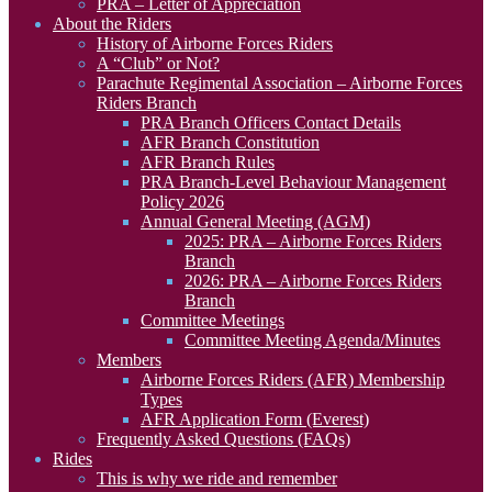
PRA – Letter of Appreciation
About the Riders
History of Airborne Forces Riders
A “Club” or Not?
Parachute Regimental Association – Airborne Forces
Riders Branch
PRA Branch Officers Contact Details
AFR Branch Constitution
AFR Branch Rules
PRA Branch-Level Behaviour Management
Policy 2026
Annual General Meeting (AGM)
2025: PRA – Airborne Forces Riders
Branch
2026: PRA – Airborne Forces Riders
Branch
Committee Meetings
Committee Meeting Agenda/Minutes
Members
Airborne Forces Riders (AFR) Membership
Types
AFR Application Form (Everest)
Frequently Asked Questions (FAQs)
Rides
This is why we ride and remember