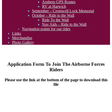
Arnhem GPS Routes
RV at Harwich
September – Cromwell Lock Memorial
October – Ride to the Wall
Ride To the Wall
Nav Aids – Ride to the Wall
Navigation points for our rides
Links
Merchandise
Photo Gallery
Application Form To Join The Airborne Forces
Riders
Please use the link at the bottom of the page to download this
file