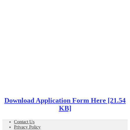
Download Application Form Here [21.54
KB]
Contact Us
Privacy Policy