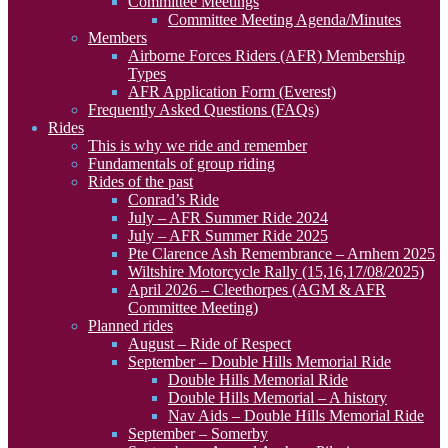
Committee Meetings
Committee Meeting Agenda/Minutes
Members
Airborne Forces Riders (AFR) Membership
Types
AFR Application Form (Everest)
Frequently Asked Questions (FAQs)
Rides
This is why we ride and remember
Fundamentals of group riding
Rides of the past
Conrad’s Ride
July – AFR Summer Ride 2024
July – AFR Summer Ride 2025
Pte Clarence Ash Remembrance – Arnhem 2025
Wiltshire Motorcycle Rally (15,16,17/08/2025)
April 2026 – Cleethorpes (AGM & AFR
Committee Meeting)
Planned rides
August – Ride of Respect
September – Double Hills Memorial Ride
Double Hills Memorial Ride
Double Hills Memorial – A history
Nav Aids – Double Hills Memorial Ride
September – Somerby