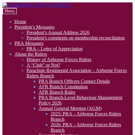
Skip
Skip
to
to
Menu
navigation
content
Home
President’s Messages
President’s Annual Address 2026
President’s comments on membership reconciliation
PRA Messages
PRA – Letter of Appreciation
About the Riders
History of Airborne Forces Riders
A “Club” or Not?
Parachute Regimental Association – Airborne Forces
Riders Branch
PRA Branch Officers Contact Details
AFR Branch Constitution
AFR Branch Rules
PRA Branch-Level Behaviour Management
Policy 2026
Annual General Meeting (AGM)
2025: PRA – Airborne Forces Riders
Branch
2026: PRA – Airborne Forces Riders
Branch