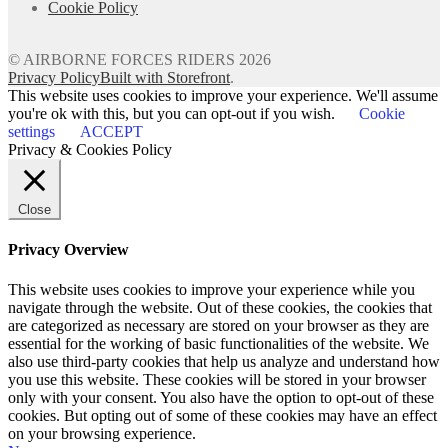
Cookie Policy
© AIRBORNE FORCES RIDERS 2026
Privacy Policy
Built with Storefront
.
This website uses cookies to improve your experience. We'll assume
you're ok with this, but you can opt-out if you wish.
Cookie
settings
ACCEPT
Privacy & Cookies Policy
Close
Privacy Overview
This website uses cookies to improve your experience while you
navigate through the website. Out of these cookies, the cookies that
are categorized as necessary are stored on your browser as they are
essential for the working of basic functionalities of the website. We
also use third-party cookies that help us analyze and understand how
you use this website. These cookies will be stored in your browser
only with your consent. You also have the option to opt-out of these
cookies. But opting out of some of these cookies may have an effect
on your browsing experience.