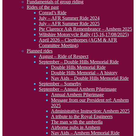
Fundamentals of group riding
Rides of the past
Conrad’s Ride
July – AFR Summer Ride 2024
July – AFR Summer Ride 2025
Pte Clarence Ash Remembrance – Arnhem 2025
Wiltshire Motorcycle Rally (15,16,17/08/2025)
April 2026 – Cleethorpes (AGM & AFR
Committee Meeting)
Planned rides
August – Ride of Respect
September – Double Hills Memorial Ride
Double Hills Memorial Ride
Double Hills Memorial – A history
Nav Aids – Double Hills Memorial Ride
September – Somerby
September – Annual Arnhem Pilgrimage
Annual Arnhem Pilgrimage
Message from our President ref: Arnhem
2025
Administrative Instruction: Arnhem 2025
A tribute to the Royal Engineers
The man with the umbrella
Airborne pubs in Arnhem
Nav Aids – Arnhem Memorial Ride