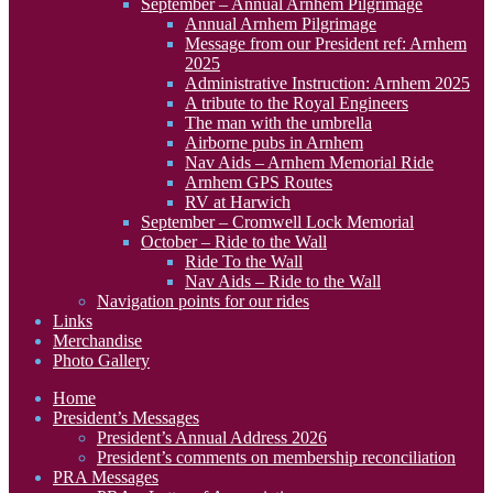
September – Annual Arnhem Pilgrimage
Annual Arnhem Pilgrimage
Message from our President ref: Arnhem
2025
Administrative Instruction: Arnhem 2025
A tribute to the Royal Engineers
The man with the umbrella
Airborne pubs in Arnhem
Nav Aids – Arnhem Memorial Ride
Arnhem GPS Routes
RV at Harwich
September – Cromwell Lock Memorial
October – Ride to the Wall
Ride To the Wall
Nav Aids – Ride to the Wall
Navigation points for our rides
Links
Merchandise
Photo Gallery
Home
President’s Messages
President’s Annual Address 2026
President’s comments on membership reconciliation
PRA Messages